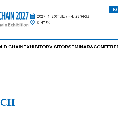
K
calendar_month
2027. 4. 20(TUE.) ~ 4. 23(FRI.)
location_on
KINTEX
LD CHAIN
EXHIBITOR
VISITOR
SEMINAR&CONFERE
H
RCH