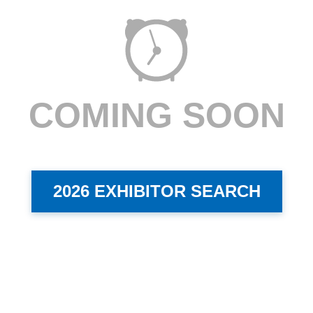
COMING SOON
2026 EXHIBITOR SEARCH