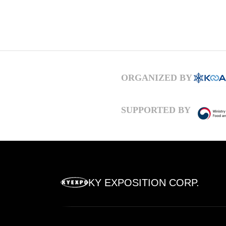
ORGANIZED BY
SUPPORTED BY
KY EXPOSITION CORP.