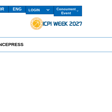
OR
ENG
Concurrent
LOGIN
Event
NCE
PRESS