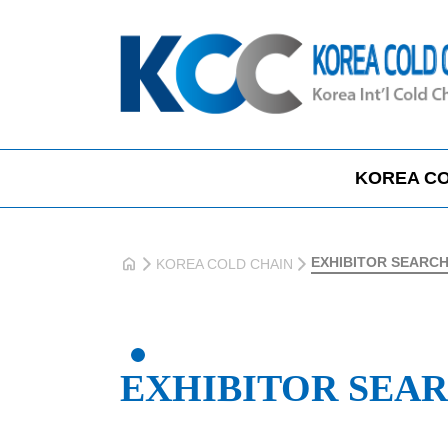
KOREA CO
home
EXHIBITOR SEARC
KOREA COLD CHAIN
EXHIBITOR SEA